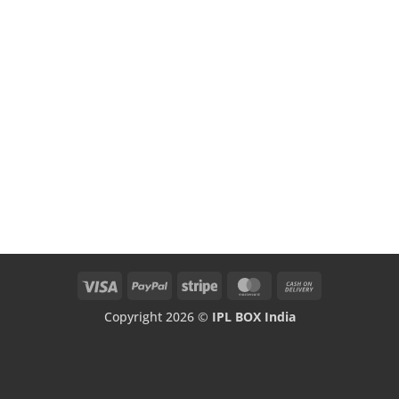
Visa
PayPal
Stripe
MasterCard
Cash
On
Copyright 2026 ©
IPL BOX India
Delivery