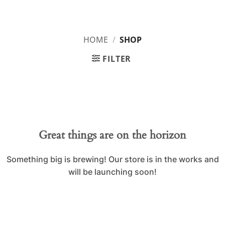
Skip
IPL BOX
to
content
HOME
/
SHOP
FILTER
Skip
to
content
Great things are on the horizon
Something big is brewing! Our store is in the works and
will be launching soon!