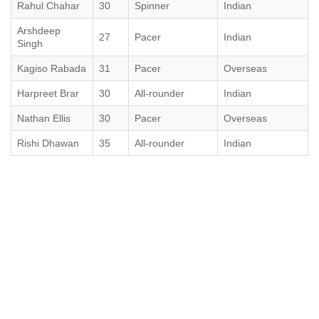
Rahul Chahar
30
Spinner
Indian
Arshdeep
27
Pacer
Indian
Singh
Kagiso Rabada
31
Pacer
Overseas
Harpreet Brar
30
All-rounder
Indian
Nathan Ellis
30
Pacer
Overseas
Rishi Dhawan
35
All-rounder
Indian