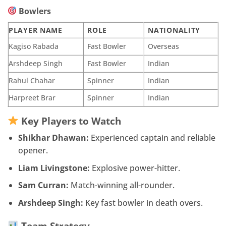
Bowlers
PLAYER NAME
ROLE
NATIONALITY
Kagiso Rabada
Fast Bowler
Overseas
Arshdeep Singh
Fast Bowler
Indian
Rahul Chahar
Spinner
Indian
Harpreet Brar
Spinner
Indian
Key Players to Watch
Shikhar Dhawan:
Experienced captain and reliable
opener.
Liam Livingstone:
Explosive power-hitter.
Sam Curran:
Match-winning all-rounder.
Arshdeep Singh:
Key fast bowler in death overs.
Team Strategy