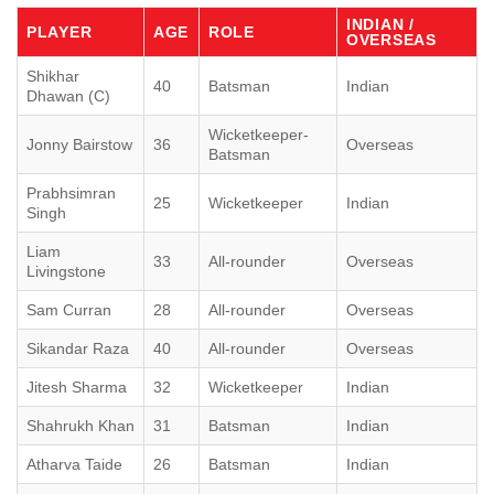
INDIAN /
PLAYER
AGE
ROLE
OVERSEAS
Shikhar
40
Batsman
Indian
Dhawan (C)
Wicketkeeper-
Jonny Bairstow
36
Overseas
Batsman
Prabhsimran
25
Wicketkeeper
Indian
Singh
Liam
33
All-rounder
Overseas
Livingstone
Sam Curran
28
All-rounder
Overseas
Sikandar Raza
40
All-rounder
Overseas
Jitesh Sharma
32
Wicketkeeper
Indian
Shahrukh Khan
31
Batsman
Indian
Atharva Taide
26
Batsman
Indian