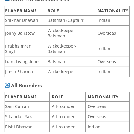
PLAYER NAME
ROLE
NATIONALITY
Shikhar Dhawan
Batsman (Captain)
Indian
Wicketkeeper-
Jonny Bairstow
Overseas
Batsman
Prabhsimran
Wicketkeeper-
Indian
Singh
Batsman
Liam Livingstone
Batsman
Overseas
Jitesh Sharma
Wicketkeeper
Indian
All-Rounders
PLAYER NAME
ROLE
NATIONALITY
Sam Curran
All-rounder
Overseas
Sikandar Raza
All-rounder
Overseas
Rishi Dhawan
All-rounder
Indian