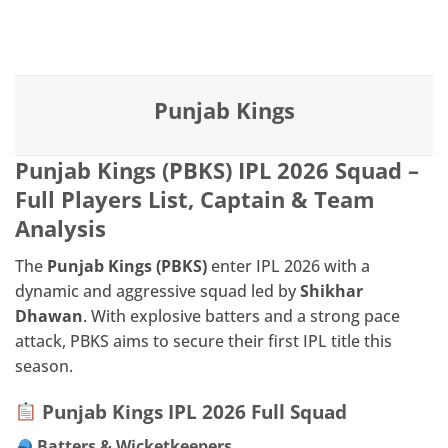
Skip
IPL BOX
to
content
Punjab Kings
Punjab Kings (PBKS) IPL 2026 Squad –
Full Players List, Captain & Team
Analysis
The
Punjab Kings (PBKS)
enter IPL 2026 with a
dynamic and aggressive squad led by
Shikhar
Dhawan
. With explosive batters and a strong pace
attack, PBKS aims to secure their first IPL title this
season.
Punjab Kings IPL 2026 Full Squad
Batters & Wicketkeepers