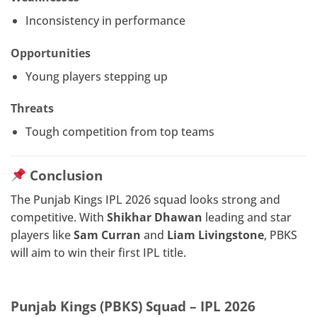
Inconsistency in performance
Opportunities
Young players stepping up
Threats
Tough competition from top teams
Conclusion
The Punjab Kings IPL 2026 squad looks strong and
competitive. With
Shikhar Dhawan
leading and star
players like
Sam Curran
and
Liam Livingstone
, PBKS
will aim to win their first IPL title.
Punjab Kings (PBKS) Squad – IPL 2026