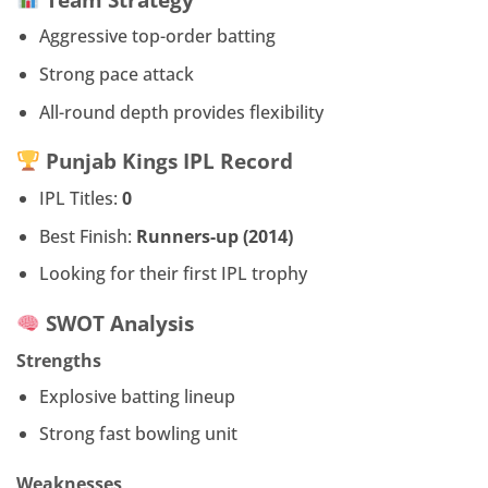
Aggressive top-order batting
Strong pace attack
All-round depth provides flexibility
Punjab Kings IPL Record
IPL Titles:
0
Best Finish:
Runners-up (2014)
Looking for their first IPL trophy
SWOT Analysis
Strengths
Explosive batting lineup
Strong fast bowling unit
Weaknesses