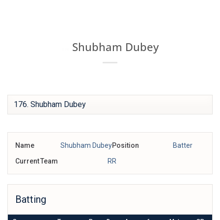
Skip
IPL BOX
to
content
Shubham Dubey
176
Name
Shubham Dubey
Position
Batter
Current Team
RR
Batting