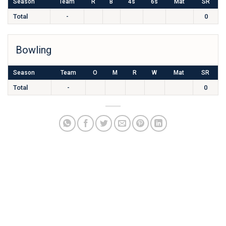
Season
Team
R
B
4s
6s
Mat
SR
Total
-
0
Bowling
Season
Team
O
M
R
W
Mat
SR
Total
-
0