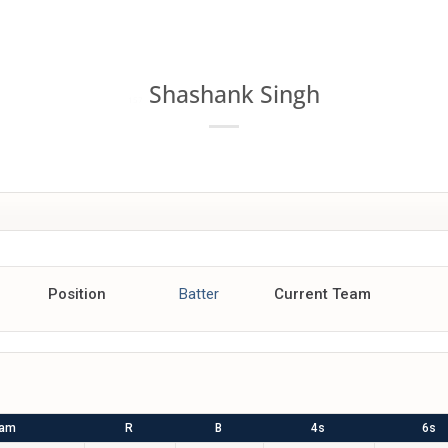
MATCHES
POINTS TABLE
TEAMS
PREVIEW
NEWS
V
Shashank Singh
157
Position
Batter
Current Team
eam
R
B
4s
6s