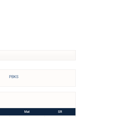
IDEOS
REPORTS
PBKS
Mat
SR