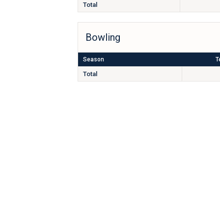
Total
Bowling
Season
T
Total