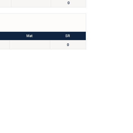
0
Mat
SR
0