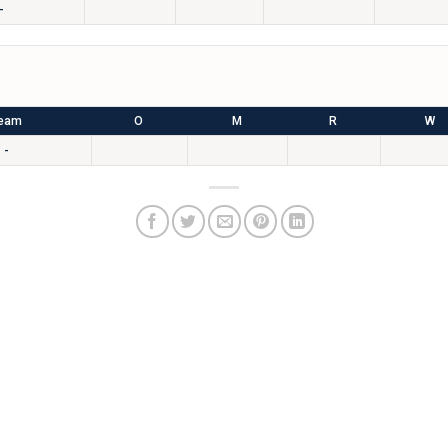
-
eam
O
M
R
W
-