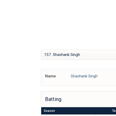
Skip
IPL BOX
to
content
Name
Shashank Singh
Batting
Season
T