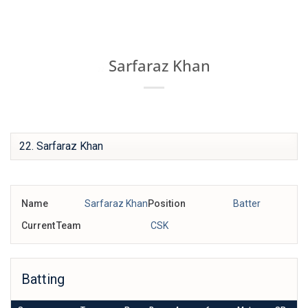
Skip
IPL BOX
to
content
Sarfaraz Khan
22
Name
Sarfaraz Khan
Position
Batter
Current Team
CSK
Batting