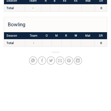
Season
Team
R
B
4s
6s
Mat
SR
Total
-
0
Bowling
Season
Team
O
M
R
W
Mat
SR
Total
-
0