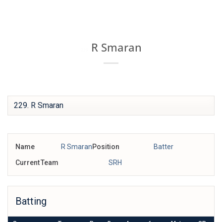
Skip
IPL BOX
to
content
R Smaran
229
Name
R Smaran
Position
Batter
Current Team
SRH
Batting