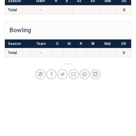
Season
Team
R
B
4s
6s
Mat
SR
Total
-
0
Bowling
Season
Team
O
M
R
W
Mat
SR
Total
-
0