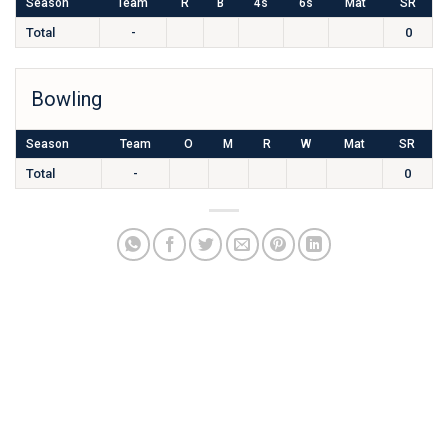
Season
Team
R
B
4s
6s
Mat
SR
Total
-
0
Bowling
Season
Team
O
M
R
W
Mat
SR
Total
-
0