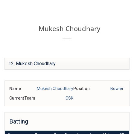
Skip
IPL BOX
to
content
Mukesh Choudhary
12
Name
Mukesh Choudhary
Position
Bowler
Current Team
CSK
Batting