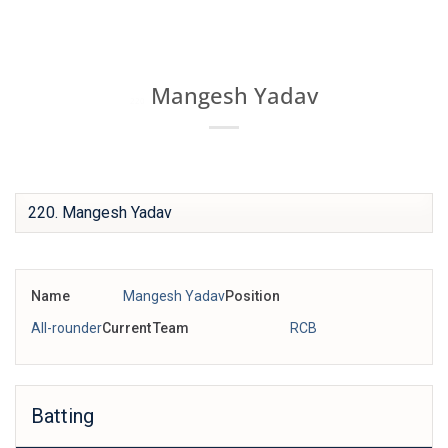
Skip
IPL BOX
to
content
Mangesh Yadav
220
Name
Mangesh Yadav
Position
All-rounder
Current Team
RCB
Batting