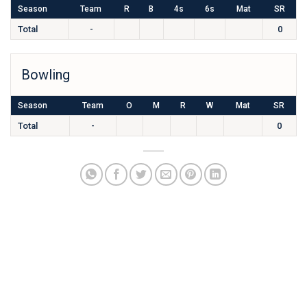
Season
Team
R
B
4s
6s
Mat
SR
Total
-
0
Bowling
Season
Team
O
M
R
W
Mat
SR
Total
-
0